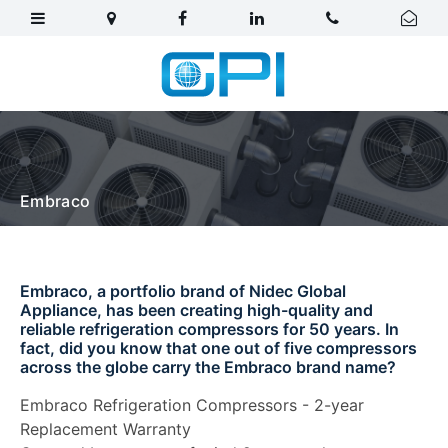
Embraco
Embraco, a portfolio brand of Nidec Global
Appliance, has been creating high-quality and
reliable refrigeration compressors for 50 years. In
fact, did you know that one out of five compressors
across the globe carry the Embraco brand name?
Embraco Refrigeration Compressors - 2-year
Replacement Warranty