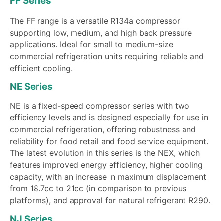
FF Series
The FF range is a versatile R134a compressor
supporting low, medium, and high back pressure
applications. Ideal for small to medium-size
commercial refrigeration units requiring reliable and
efficient cooling.
NE Series
NE is a fixed-speed compressor series with two
efficiency levels and is designed especially for use in
commercial refrigeration, offering robustness and
reliability for food retail and food service equipment.
The latest evolution in this series is the NEX, which
features improved energy efficiency, higher cooling
capacity, with an increase in maximum displacement
from 18.7cc to 21cc (in comparison to previous
platforms), and approval for natural refrigerant R290.
NJ Series