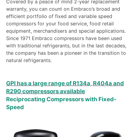
Covered by a peace of mind 2-year replacement
warranty, you can count on Embraco’s broad and
efficient portfolio of fixed and variable speed
compressors for your food service, food retail
equipment, merchandisers and special applications.
Since 1971 Embraco compressors have been used
with traditional refrigerants, but in the last decades,
the company has been a pioneer in the transition to
natural refrigerants.
GPI has a large range of R134a, R404a and
R290 compressors available
Reciprocating Compressors with Fixed-
Speed