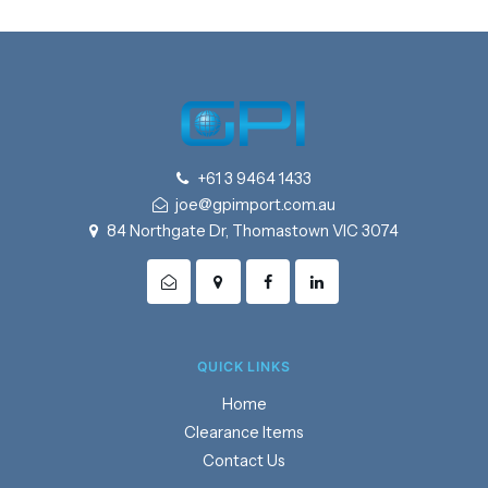
+61 3 9464 1433
joe@gpimport.com.au
84 Northgate Dr, Thomastown VIC 3074
QUICK LINKS
Home
Clearance Items
Contact Us