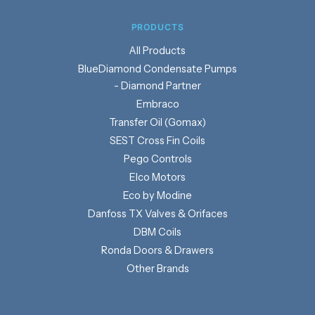
PRODUCTS
Products
BlueDiamond Condensate Pumps
- Diamond Partner
Embraco
Transfer Oil (Gomax)
SEST Cross Fin Coils
Pego Controls
Elco Motors
Eco by Modine
Danfoss TX Valves & Orifaces
DBM Coils
Ronda Doors & Drawers
Other Brands