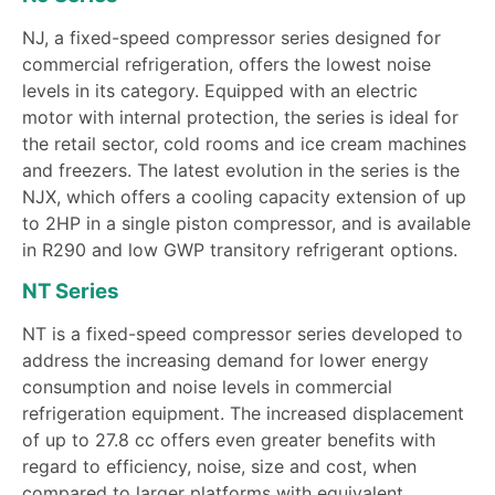
NJ, a fixed-speed compressor series designed for
commercial refrigeration, offers the lowest noise
levels in its category. Equipped with an electric
motor with internal protection, the series is ideal for
the retail sector, cold rooms and ice cream machines
and freezers. The latest evolution in the series is the
NJX, which offers a cooling capacity extension of up
to 2HP in a single piston compressor, and is available
in R290 and low GWP transitory refrigerant options.
NT Series
NT is a fixed-speed compressor series developed to
address the increasing demand for lower energy
consumption and noise levels in commercial
refrigeration equipment. The increased displacement
of up to 27.8 cc offers even greater benefits with
regard to efficiency, noise, size and cost, when
compared to larger platforms with equivalent