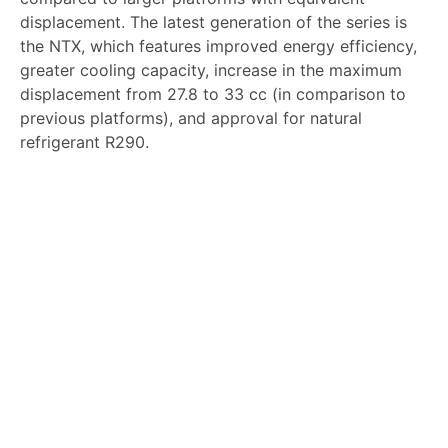
displacement. The latest generation of the series is
the NTX, which features improved energy efficiency,
greater cooling capacity, increase in the maximum
displacement from 27.8 to 33 cc (in comparison to
previous platforms), and approval for natural
refrigerant R290.