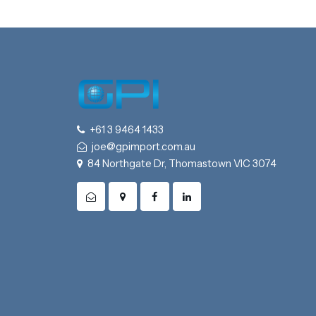
+61 3 9464 1433
joe@gpimport.com.au
84 Northgate Dr, Thomastown VIC 3074