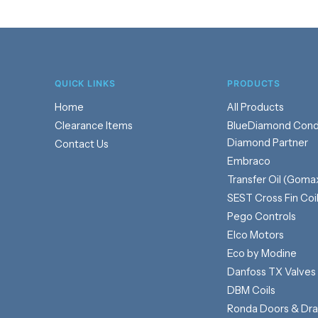
QUICK LINKS
PRODUCTS
Home
Products
Clearance Items
BlueDiamond Cond
Diamond Partner
Contact Us
Embraco
Transfer Oil (Goma
SEST Cross Fin Coi
Pego Controls
Elco Motors
Eco by Modine
Danfoss TX Valves
DBM Coils
Ronda Doors & Dr