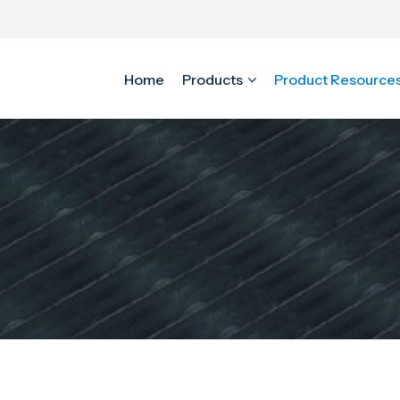
Home
Products
Product Resource