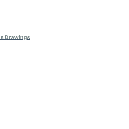
ls Drawings