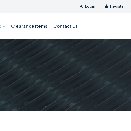
s
Clearance Items
Contact Us