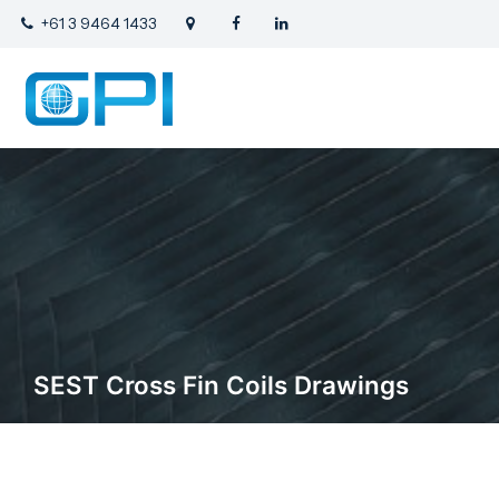
+61 3 9464 1433
SEST Cross Fin Coils Drawings