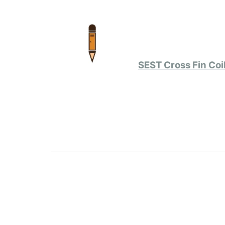
SEST Cross Fin Coi