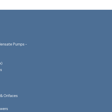
ensate Pumps -
x)
ls
 & Orifaces
awers