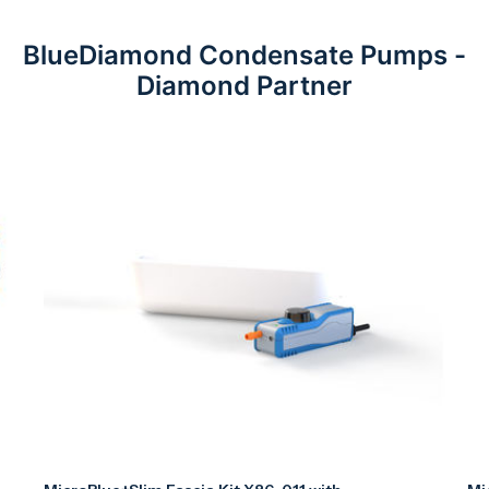
BlueDiamond Condensate Pumps -
Diamond Partner