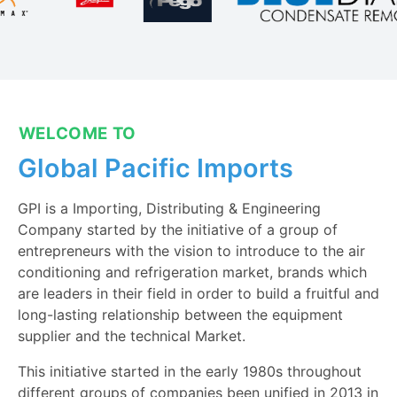
WELCOME TO
Global Pacific Imports
GPI is a Importing, Distributing & Engineering
Company started by the initiative of a group of
entrepreneurs with the vision to introduce to the air
conditioning and refrigeration market, brands which
are leaders in their field in order to build a fruitful and
long-lasting relationship between the equipment
supplier and the technical Market.
This initiative started in the early 1980s throughout
different groups of companies been unified in 2013 in