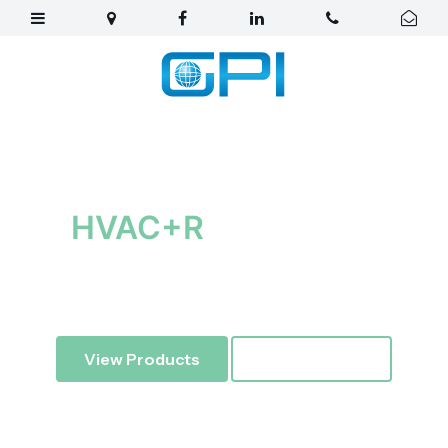
Your best partner for
HVAC+R
Equipment
Global Pacific Imports
— Air conditioning and
refrigeration imports, distribution and engineering.
View Products
Learn More ↓