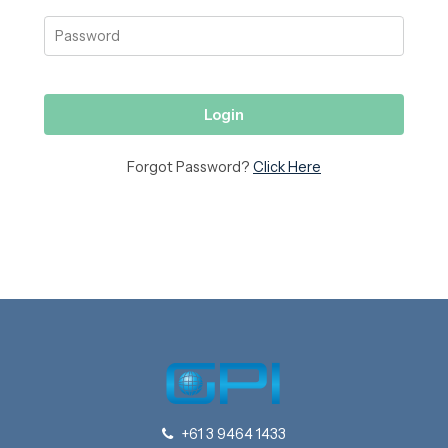
Forgot Password?
Click Here
+61 3 9464 1433