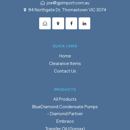
joe@gpimport.com.au
84 Northgate Dr, Thomastown VIC 3074
QUICK LINKS
Home
Clearance Items
Contact Us
PRODUCTS
Products
BlueDiamond Condensate Pumps
- Diamond Partner
Embraco
Transfer Oil (Gomax)