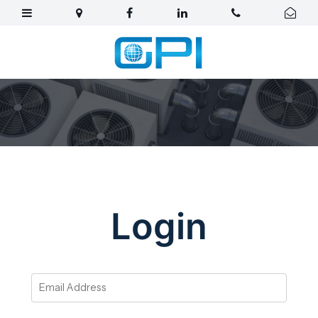
Login