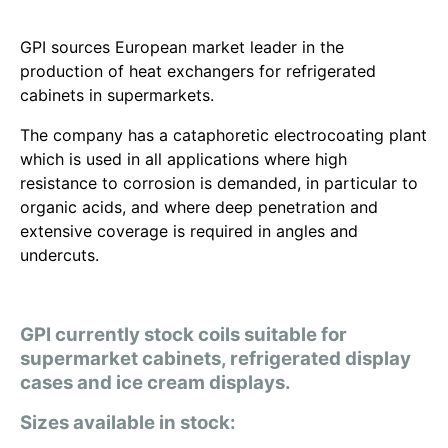
GPI sources European market leader in the
production of heat exchangers for refrigerated
cabinets in supermarkets.
The company has a cataphoretic electrocoating plant
which is used in all applications where high
resistance to corrosion is demanded, in particular to
organic acids, and where deep penetration and
extensive coverage is required in angles and
undercuts.
GPI currently stock coils suitable for
supermarket cabinets, refrigerated display
cases and ice cream displays.
Sizes available in stock: