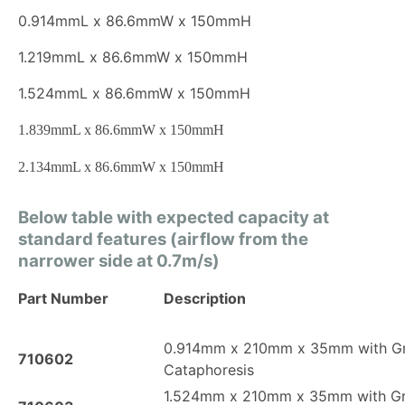
0.914mmL x 86.6mmW x 150mmH
1.219mmL x 86.6mmW x 150mmH
1.524mmL x 86.6mmW x 150mmH
1.839mmL x 86.6mmW x 150mmH
2.134mmL x 86.6mmW x 150mmH
Below table with expected capacity at
standard features (airflow from the
narrower side at 0.7m/s)
Part Number
Description
0.914mm x 210mm x 35mm with G
710602
Cataphoresis
1.524mm x 210mm x 35mm with G