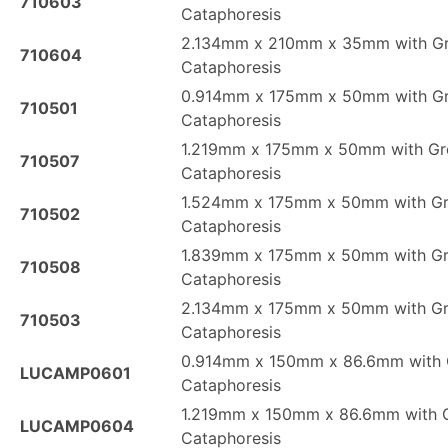
710603
Cataphoresis
2.134mm x 210mm x 35mm with G
710604
Cataphoresis
0.914mm x 175mm x 50mm with G
710501
Cataphoresis
1.219mm x 175mm x 50mm with Gr
710507
Cataphoresis
1.524mm x 175mm x 50mm with G
710502
Cataphoresis
1.839mm x 175mm x 50mm with G
710508
Cataphoresis
2.134mm x 175mm x 50mm with G
710503
Cataphoresis
0.914mm x 150mm x 86.6mm with 
LUCAMP0601
Cataphoresis
1.219mm x 150mm x 86.6mm with 
LUCAMP0604
Cataphoresis