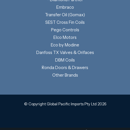
Embraco
Transfer Oil (Gomax)
SEST Cross Fin Coils
Pego Controls
Elco Motors
Eco by Modine
Danfoss TX Valves & Orifaces
DBM Coils
Ronda Doors & Drawers
Other Brands
© Copyright Global Pacific Imports Pty Ltd 2026