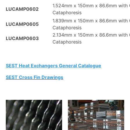
1.524mm x 150mm x 86.6mm with 
LUCAMP0602
Cataphoresis
1.839mm x 150mm x 86.6mm with 
LUCAMP0605
Cataphoresis
2.134mm x 150mm x 86.6mm with 
LUCAMP0603
Cataphoresis
SEST Heat Exchangers General Catalogue
SEST Cross Fin Drawings