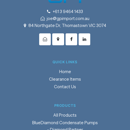
+61 3 9464 1433
joe@gpimport.com.au
84 Northgate Dr, Thomastown VIC 3074
QUICK LINKS
Home
Clearance Items
Contact Us
PRODUCTS
Products
BlueDiamond Condensate Pumps
- Diamond Partner