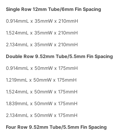
Single Row 12mm Tube/6mm Fin Spacing
0.914mmL x 35mmW x 210mmH
1.524mmL x 35mmW x 210mmH
2.134mmL x 35mmW x 210mmH
Double Row 9.52mm Tube/5.5mm Fin Spacing
0.914mmL x 50mmW x 175mmH
1.219mmL x 50mmW x 175mmH
1.524mmL x 50mmW x 175mmH
1.839mmL x 50mmW x 175mmH
2.134mmL x 50mmW x 175mmH
Four Row 9.52mm Tube/5.5mm Fin Spacing