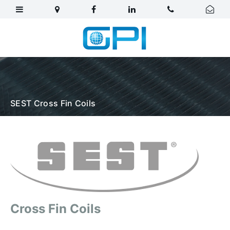
SEST Cross Fin Coils
Cross Fin Coils