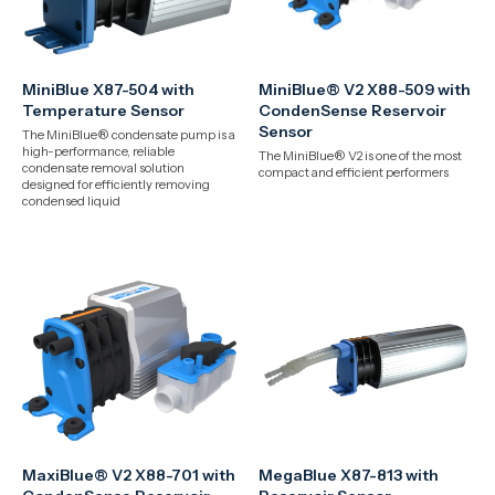
MiniBlue X87-504 with
MiniBlue® V2 X88-509 with
Temperature Sensor
CondenSense Reservoir
Sensor
The MiniBlue® condensate pump is a
high-performance, reliable
The MiniBlue® V2 is one of the most
condensate removal solution
compact and efficient performers
designed for efficiently removing
condensed liquid
MaxiBlue® V2 X88-701 with
MegaBlue X87-813 with