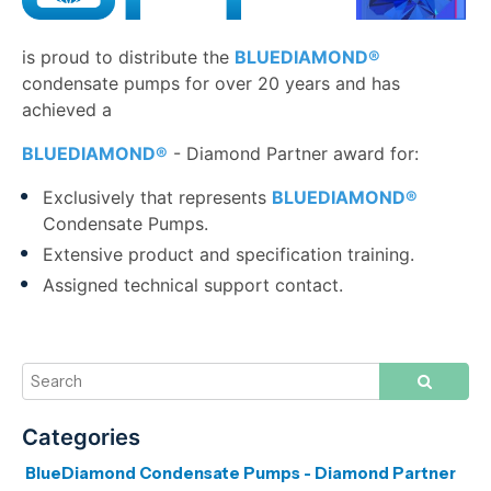
i
s proud to distribute the
BLUEDIAMOND®
condensate pumps for over 20 years and has
achieved a
BLUEDIAMOND®
-
Diamond Partner award for:
Exclusively that represents
BLUEDIAMOND®
Condensate Pumps.
Extensive product and specification training.
Assigned technical support contact.
BlueDiamond Condensate Pumps - Diamond Partner