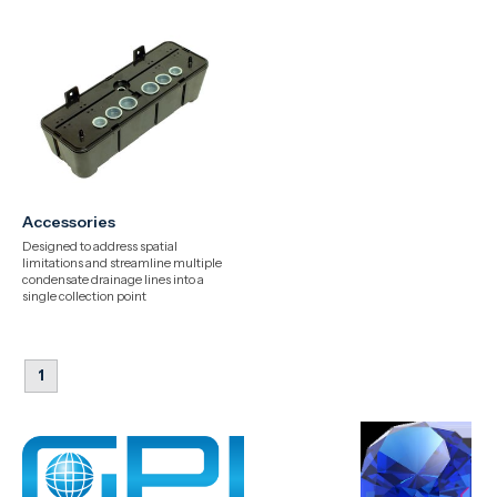
Accessories
Designed to address spatial
limitations and streamline multiple
condensate drainage lines into a
single collection point
1