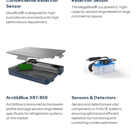
CondenSense Reservoir
Reservoir Sensor
Sensor
The MegaBlue® is a powerful, high-
capacity solution engineered for large
MaxiBlue® is designed for high
commercial spaces
humidity environments with high
performance requirement.
ArctikBlue X87-859
Sensors & Detectors
ArctikBlue is renowned as the lowest-
Sensors and detectors are vital
profile drainage solution engineered
components in HVACR systems,
specifically for refrigeration systems
ensuring optimal and efficient
on the market.
operation by monitoring and
controlling condensate levels.