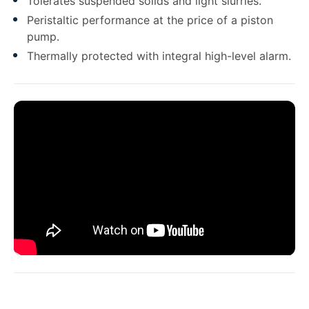
Tolerates suspended solids and light slurries.
Peristaltic performance at the price of a piston
pump.
Thermally protected with integral high-level alarm.