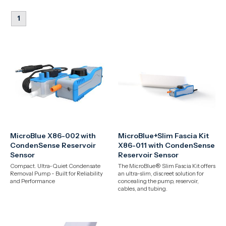
1
MicroBlue X86-002 with
MicroBlue+Slim Fascia Kit
CondenSense Reservoir
X86-011 with CondenSense
Sensor
Reservoir Sensor
Compact. Ultra-Quiet Condensate
The MicroBlue® Slim Fascia Kit offers
Removal Pump - Built for Reliability
an ultra-slim, discreet solution for
and Performance
concealing the pump, reservoir,
cables, and tubing.