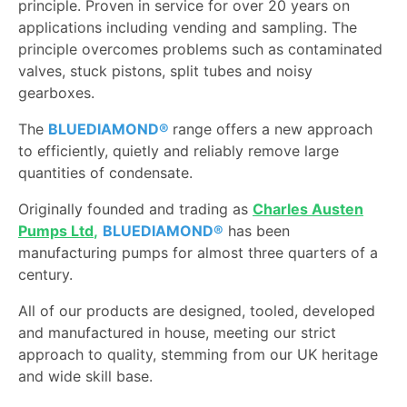
principle. Proven in service for over 20 years on
applications including vending and sampling. The
principle overcomes problems such as contaminated
valves, stuck pistons, split tubes and noisy
gearboxes.
The
BLUEDIAMOND®
range offers a new approach
to efficiently, quietly and reliably remove large
quantities of condensate.
Originally founded and trading as
Charles Austen
Pumps Ltd
,
BLUEDIAMOND®
has been
manufacturing pumps for almost three quarters of a
century.
All of our products are designed, tooled, developed
and manufactured in house, meeting our strict
approach to quality, stemming from our UK heritage
and wide skill base.