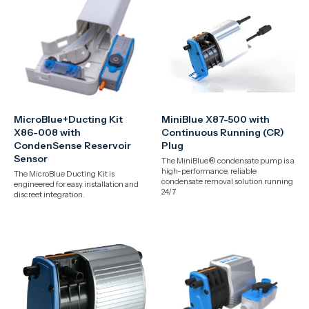
MicroBlue+Ducting Kit
MiniBlue X87-500 with
X86-008 with
Continuous Running (CR)
CondenSense Reservoir
Plug
Sensor
The MiniBlue® condensate pump is a
high-performance, reliable
The MicroBlue Ducting Kit is
condensate removal solution running
engineered for easy installation and
24/7
discreet integration.