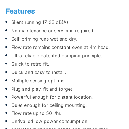
Features
Silent running 17-23 dB(A).
No maintenance or servicing required.
Self-priming runs wet and dry.
Flow rate remains constant even at 4m head.
Ultra reliable patented pumping principle.
Quick to retro fit.
Quick and easy to install.
Multiple sensing options.
Plug and play, fit and forget.
Powerful enough for distant location.
Quiet enough for ceiling mounting.
Flow rate up to 50 l/hr.
Unrivalled low power consumption.