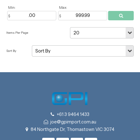
Min:
Max:
+61 3 9464 1433
joe@gpimport.com.au
84 Northgate Dr, Thomastown VIC 3074