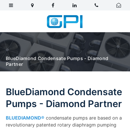
BlueDiamond Condensate Pumps - Diamond
Partner
BlueDiamond Condensate
Pumps - Diamond Partner
BLUEDIAMOND®
condensate pumps are based on a
revolutionary patented rotary diaphragm pumping