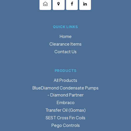
QUICK LINKS
Home
Clearance Items
Contact Us
PRODUCTS
Products
BlueDiamond Condensate Pumps
- Diamond Partner
Embraco
Transfer Oil (Gomax)
SEST Cross Fin Coils
Pego Controls