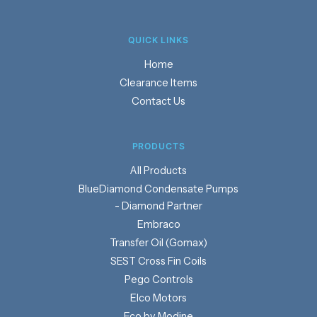
QUICK LINKS
Home
Clearance Items
Contact Us
PRODUCTS
Products
BlueDiamond Condensate Pumps
- Diamond Partner
Embraco
Transfer Oil (Gomax)
SEST Cross Fin Coils
Pego Controls
Elco Motors
Eco by Modine