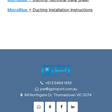
MicroBlue
+ Ducting Installation Instructions
+61 3 9464 1433
joe@gpimport.com.au
84 Northgate Dr, Thomastown VIC 3074