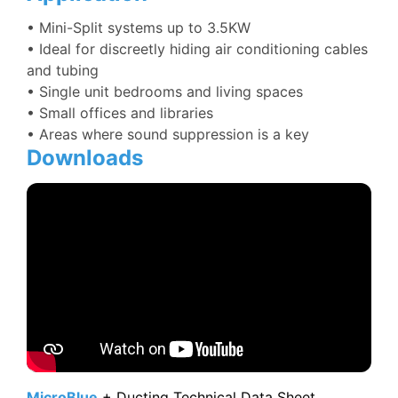
•
Mini-Split systems up to 3.5KW
• Ideal for discreetly hiding air conditioning cables
and tubing
• Single unit bedrooms and living spaces
• Small offices and libraries
• Areas where sound suppression is a key
Downloads
MicroBlue
+ Ducting Technical Data Sheet