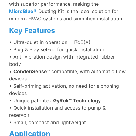
with superior performance, making the
MicroBlue®
Ducting Kit is the ideal solution for
modern HVAC systems and simplified installation.
Key Features
•
Ultra-quiet in operation – 17dB(A)
• Plug & Play set-up for quick installation
• Anti-vibration design with integrated rubber
body
•
CondenSense™
compatible, with automatic flow
devices
• Self-priming activation, no need for siphoning
devices
• Unique patented
GyRok™ Technology
• Quick installation and access to pump &
reservoir
• Small, compact and lightweight
Application