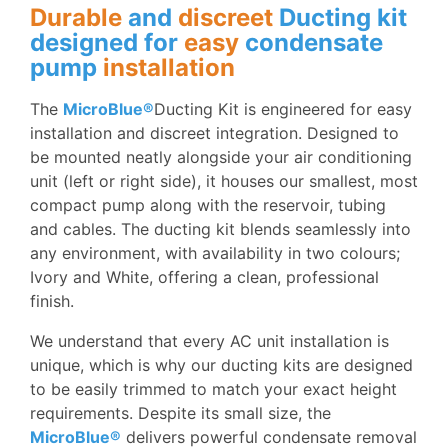
Durable
and
discreet
Ducting kit
designed for
easy
condensate
pump
installation
T
he
MicroBlue®
Ducting Kit is engineered for easy
installation and discreet integration. Designed to
be mounted neatly alongside your air conditioning
unit (left or right side), it houses our smallest, most
compact pump along with the reservoir, tubing
and cables. The ducting kit blends seamlessly into
any environment, with availability in two colours;
Ivory and White, offering a clean, professional
finish.
We understand that every AC unit installation is
unique, which is why our ducting kits are designed
to be easily trimmed to match your exact height
requirements. Despite its small size, the
MicroBlue®
delivers powerful condensate removal