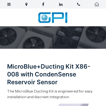
MicroBlue+Ducting Kit X86-
008 with CondenSense
Reservoir Sensor
The MicroBlue Ducting Kit is engineered for easy
installation and discreet integration.