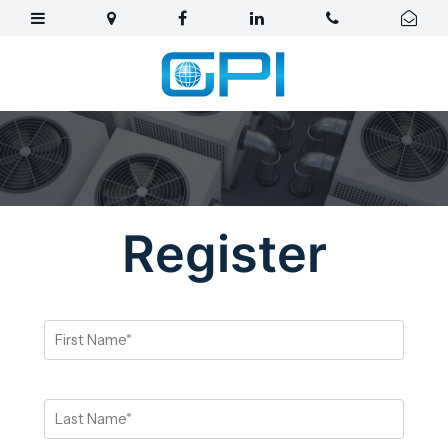
Register