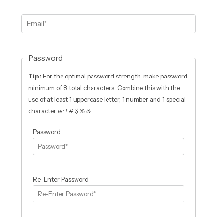
Password
Tip:
For the optimal password strength, make password
minimum of 8 total characters. Combine this with the
use of at least 1 uppercase letter, 1 number and 1 special
character
ie: ! # $ % &
Password
Re-Enter Password