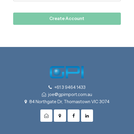
+61 3 9464 1433
joe@gpimport.com.au
84 Northgate Dr, Thomastown VIC 3074