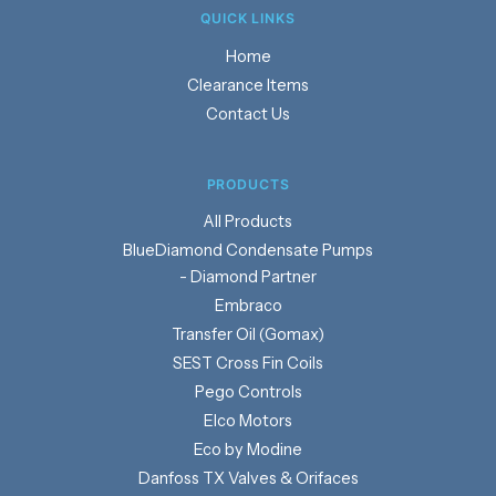
QUICK LINKS
Home
Clearance Items
Contact Us
PRODUCTS
Products
BlueDiamond Condensate Pumps
- Diamond Partner
Embraco
Transfer Oil (Gomax)
SEST Cross Fin Coils
Pego Controls
Elco Motors
Eco by Modine
Danfoss TX Valves & Orifaces