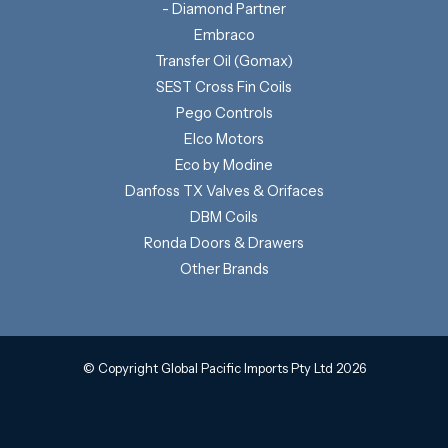
- Diamond Partner
Embraco
Transfer Oil (Gomax)
SEST Cross Fin Coils
Pego Controls
Elco Motors
Eco by Modine
Danfoss TX Valves & Orifaces
DBM Coils
Ronda Doors & Drawers
Other Brands
© Copyright Global Pacific Imports Pty Ltd 2026