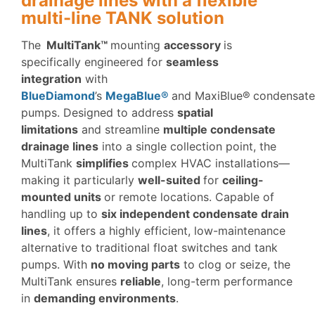
drainage lines with a flexible
multi-line TANK solution
The
MultiTank™
mounting
accessory
is
specifically engineered for
seamless
integration
with
BlueDiamond
’s
MegaBlue®
and MaxiBlue®
condensate
pumps. Designed to address
spatial
limitations
and streamline
multiple condensate
drainage lines
into a single collection point, the
MultiTank
simplifies
complex HVAC installations—
making it particularly
well-suited
for
ceiling-
mounted units
or remote locations. Capable of
handling up to
six independent condensate drain
lines
, it offers a highly efficient, low-maintenance
alternative to traditional float switches and tank
pumps. With
no moving parts
to clog or seize, the
MultiTank ensures
reliable
, long-term performance
in
demanding environments
.