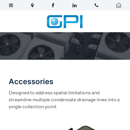
Accessories
Designed to address spatial limitations and
streamline multiple condensate drainage lines into a
single collection point