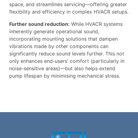
space, and streamlines servicing—offering greater
flexibility and efficiency in complex HVACR setups.
Further sound reduction:
While HVACR systems
inherently generate operational sound,
incorporating mounting solutions that dampen
vibrations made by other components can
significantly reduce sound levels further. This not
only enhances end-users' comfort (particularly in
noise-sensitive areas)—but also helps extend
pump lifespan by minimising mechanical stress.