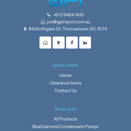
+61 3 9464 1433
joe@gpimport.com.au
84 Northgate Dr, Thomastown VIC 3074
QUICK LINKS
Home
Clearance Items
Contact Us
PRODUCTS
Products
BlueDiamond Condensate Pumps