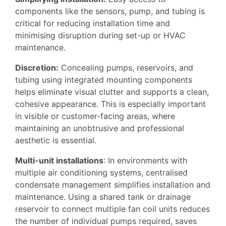
components like the sensors, pump, and tubing is
critical for reducing installation time and
minimising disruption during set-up or HVAC
maintenance.
Discretion:
Concealing pumps, reservoirs, and
tubing using integrated mounting components
helps eliminate visual clutter and supports a clean,
cohesive appearance. This is especially important
in visible or customer-facing areas, where
maintaining an unobtrusive and professional
aesthetic is essential.
Multi-unit installations
: In environments with
multiple air conditioning systems, centralised
condensate management simplifies installation and
maintenance. Using a shared tank or drainage
reservoir to connect multiple fan coil units reduces
the number of individual pumps required, saves