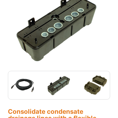
Consolidate condensate