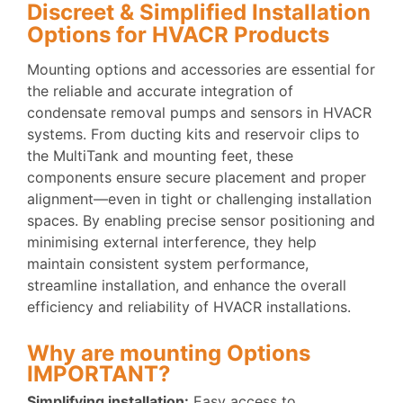
Discreet & Simplified Installation
Options for HVACR Products
Mounting options and accessories are essential for
the reliable and accurate integration of
condensate removal pumps and sensors in HVACR
systems. From ducting kits and reservoir clips to
the MultiTank and mounting feet, these
components ensure secure placement and proper
alignment—even in tight or challenging installation
spaces. By enabling precise sensor positioning and
minimising external interference, they help
maintain consistent system performance,
streamline installation, and enhance the overall
efficiency and reliability of HVACR installations.
Why are mounting Options
IMPORTANT?
Simplifying installation:
Easy access to