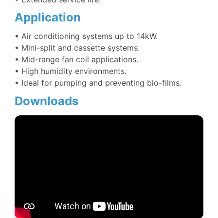
Application
• Air conditioning systems up to 14kW.
• Mini-split and cassette systems.
• Mid-range fan coil applications.
• High humidity environments.
• Ideal for pumping and preventing bio-films.
Downloads