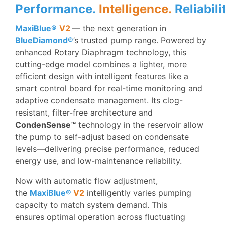
Performance.
Intelligence.
Reliabili
MaxiBlue®
V2
— the next generation in
BlueDiamond®
’s trusted pump range. Powered by
enhanced Rotary Diaphragm technology, this
cutting-edge model combines a lighter, more
efficient design with intelligent features like a
smart control board for real-time monitoring and
adaptive condensate management. Its clog-
resistant, filter-free architecture and
CondenSense™
technology in the reservoir allow
the pump to self-adjust based on condensate
levels—delivering precise performance, reduced
energy use, and low-maintenance reliability.
Now with automatic flow adjustment,
the
MaxiBlue®
V2
intelligently varies pumping
capacity to match system demand. This
ensures optimal operation across fluctuating