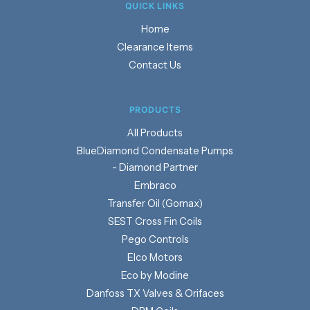
QUICK LINKS
Home
Clearance Items
Contact Us
PRODUCTS
Products
BlueDiamond Condensate Pumps
- Diamond Partner
Embraco
Transfer Oil (Gomax)
SEST Cross Fin Coils
Pego Controls
Elco Motors
Eco by Modine
Danfoss TX Valves & Orifaces