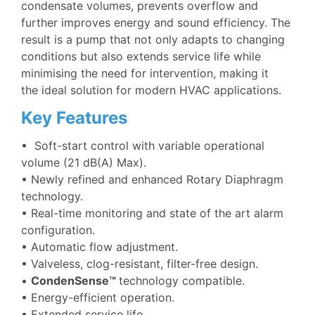
condensate volumes, prevents overflow and
further improves energy and sound efficiency. The
result is a pump that not only adapts to changing
conditions but also extends service life while
minimising the need for intervention, making it
the ideal solution for modern HVAC applications.
Key Features
•
Soft-start control with variable operational
volume (21 dB(A) Max).
• Newly refined and enhanced Rotary Diaphragm
technology.
• Real-time monitoring and state of the art alarm
configuration.
• Automatic flow adjustment.
• Valveless, clog-resistant, filter-free design.
•
CondenSense™
technology compatible.
• Energy-efficient operation.
• Extended service life.