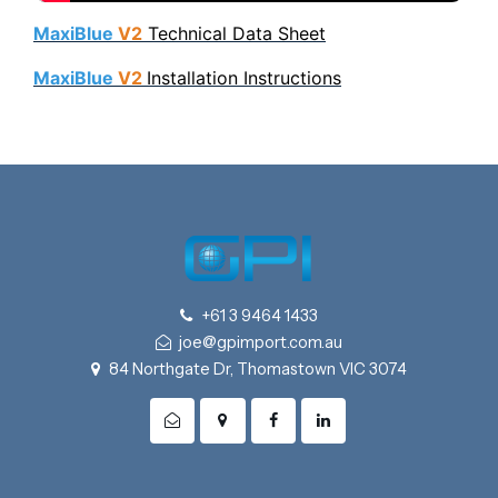
MaxiBlue
V2
Technical Data Sheet
MaxiBlue
V2
Installation Instructions
+61 3 9464 1433
joe@gpimport.com.au
84 Northgate Dr, Thomastown VIC 3074