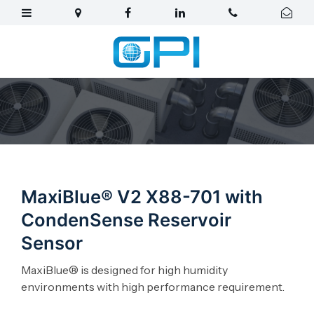
MaxiBlue® V2 X88-701 with
CondenSense Reservoir
Sensor
MaxiBlue® is designed for high humidity
environments with high performance requirement.