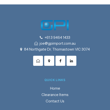
+61 3 9464 1433
joe@gpimport.com.au
84 Northgate Dr, Thomastown VIC 3074
QUICK LINKS
Home
Clearance Items
Contact Us