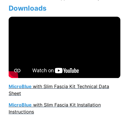
Downloads
MicroBlue
with Slim Fascia Kit Technical Data
Sheet
MicroBlue
with Slim Fascia Kit Installation
Instructions