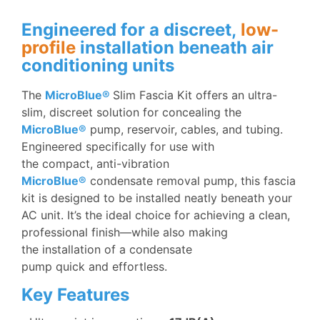
Engineered for a discreet,
low-
profile
installation beneath air
conditioning units
The
MicroBlue®
Slim Fascia Kit offers an ultra-
slim, discreet solution for concealing the
MicroBlue®
pump, reservoir, cables, and tubing.
Engineered specifically for use with
the compact, anti-vibration
MicroBlue®
condensate removal pump, this fascia
kit is designed to be installed neatly beneath your
AC unit. It’s the ideal choice for achieving a clean,
professional finish—while also making
the installation of a condensate
pump quick and effortless.
Key Features