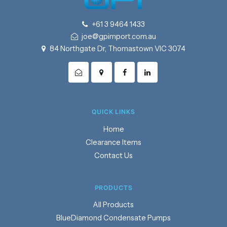
+61 3 9464 1433
joe@gpimport.com.au
84 Northgate Dr, Thomastown VIC 3074
QUICK LINKS
Home
Clearance Items
Contact Us
PRODUCTS
Products
BlueDiamond Condensate Pumps