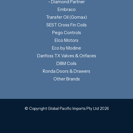
- Diamond Partner
Embraco
Transfer Oil (Gomax)
SEST Cross Fin Coils
Pego Controls
Elco Motors
Eco by Modine
Danfoss TX Valves & Orifaces
DBM Coils
Ronda Doors & Drawers
Other Brands
© Copyright Global Pacific Imports Pty Ltd 2026