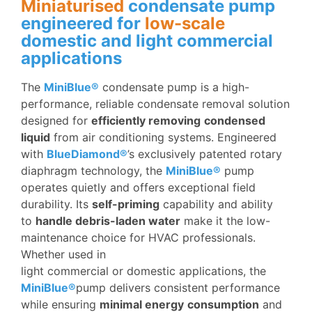
Miniaturised
condensate pump
engineered for
low-scale
domestic and light commercial
applications
The
MiniBlue®
condensate pump is a high-
performance, reliable condensate removal solution
designed for
efficiently removing
condensed
liquid
from air conditioning systems. Engineered
with
BlueDiamond®
’s exclusively patented rotary
diaphragm technology, the
MiniBlue®
pump
operates quietly and offers exceptional field
durability. Its
self-priming
capability and ability
to
handle debris-laden water
make it the low-
maintenance choice for HVAC professionals.
Whether used in
light commercial or domestic applications, the
MiniBlue®
pump delivers consistent performance
while ensuring
minimal energy
consumption
and