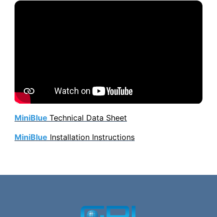
MiniBlue
Technical Data Sheet
MiniBlue
Installation Instructions