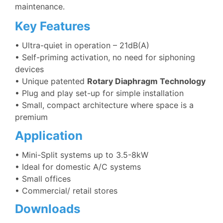
maintenance.
Key Features
• U
ltra-quiet in operation – 21dB(A)
• Self-priming activation, no need for siphoning
devices
• Unique patented
Rotary Diaphragm Technology
• Plug and play set-up for simple installation
• Small, compact architecture where space is a
premium
Application
•
Mini-Split systems up to 3.5-8kW
• Ideal for domestic A/C systems
• Small offices
• Commercial/ retail stores
Downloads