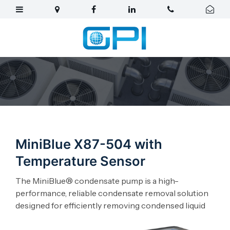
MiniBlue X87-504 with
Temperature Sensor
The MiniBlue® condensate pump is a high-
performance, reliable condensate removal solution
designed for efficiently removing condensed liquid