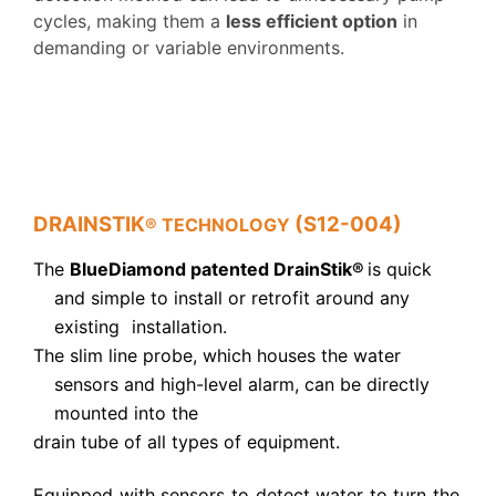
cycles, making them a
less efficient option
in
demanding or variable environments.
DRAINSTIK
(S12-004)
® TECHNOLOGY
The
BlueDiamond patented DrainStik
®
is
quick
and simple
to install or retrofit around any
existing
installation.
The slim
line probe, which houses the water
sensors
and high-level alarm
, can be directly
mounted into the
drain tube of all
types of equipment.
Equipped with sensors to detect water to turn the