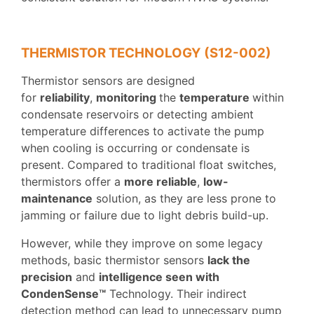
THERMISTOR TECHNOLOGY (S12-002)
Thermistor sensors are designed
for
reliability
,
monitoring
the
temperature
within
condensate reservoirs or detecting ambient
temperature differences to activate the pump
when cooling is occurring or condensate is
present. Compared to traditional float switches,
thermistors offer a
more reliable
,
low-
maintenance
solution, as they are less prone to
jamming or failure due to light debris build-up.
However, while they improve on some legacy
methods, basic thermistor sensors
lack the
precision
and
intelligence seen with
CondenSense™
Technology. Their indirect
detection method can lead to unnecessary pump