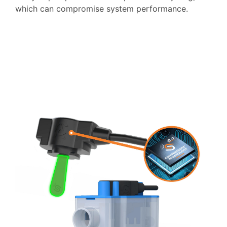
which can compromise system performance.