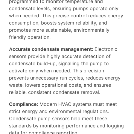
programmed to monitor temperature and
condensate levels, ensuring pumps operate only
when needed. This precise control reduces energy
consumption, boosts system reliability, and
promotes more sustainable, environmentally
friendly operation.
A
ccurate condensate management
:
Electronic
sensors provide highly accurate detection of
condensate build-up, signalling the pump to
activate only when needed. This precision
prevents unnecessary run cycles, reduces energy
waste, lowers operational costs, and ensures
reliable, consistent condensate removal.
Compliance:
Modern HVAC systems must meet
strict energy and environmental regulations.
Condensate pump sensors help meet these
standards by monitoring performance and logging
data for compliance reporting.