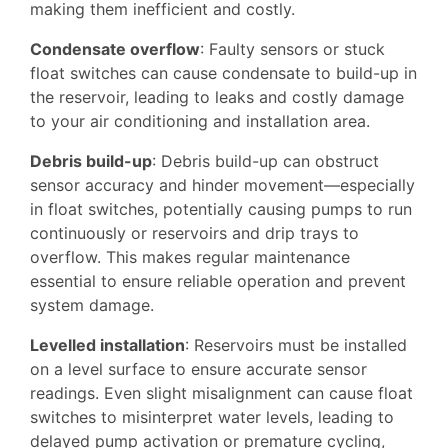
making them inefficient and costly.
Condensate overflow
: Faulty sensors or stuck
float switches can cause condensate to build-up in
the reservoir, leading to leaks and costly damage
to your air conditioning and installation area.
Debris build-up
: Debris build-up can obstruct
sensor accuracy and hinder movement—especially
in float switches, potentially causing pumps to run
continuously or reservoirs and drip trays to
overflow. This makes regular maintenance
essential to ensure reliable operation and prevent
system damage.
Levelled installation
: Reservoirs must be installed
on a level surface to ensure accurate sensor
readings. Even slight misalignment can cause float
switches to misinterpret water levels, leading to
delayed pump activation or premature cycling,