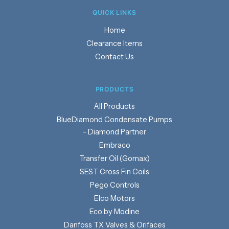
QUICK LINKS
Home
Clearance Items
Contact Us
PRODUCTS
Products
BlueDiamond Condensate Pumps
- Diamond Partner
Embraco
Transfer Oil (Gomax)
SEST Cross Fin Coils
Pego Controls
Elco Motors
Eco by Modine
Danfoss TX Valves & Orifaces