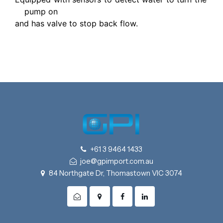
pump on
and has valve to stop back flow.
+61 3 9464 1433
joe@gpimport.com.au
84 Northgate Dr, Thomastown VIC 3074