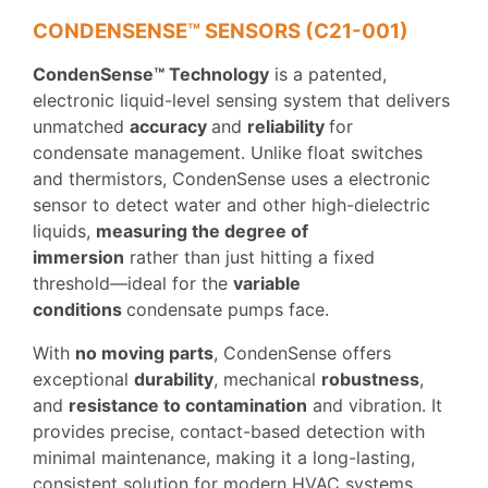
CONDENSENSE™ SENSORS (C21-001)
CondenSense™ Technology
is a patented,
electronic liquid-level sensing system that delivers
unmatched
accuracy
and
reliability
for
condensate management. Unlike float switches
and thermistors, CondenSense uses a electronic
sensor to detect water and other high-dielectric
liquids,
measuring the degree of
immersion
rather than just hitting a fixed
threshold—ideal for the
variable
conditions
condensate pumps face.
With
no moving parts
, CondenSense offers
exceptional
durability
, mechanical
robustness
,
and
resistance to contamination
and vibration. It
provides precise, contact-based detection with
minimal maintenance, making it a long-lasting,
consistent solution for modern HVAC systems.