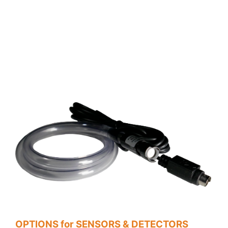
OPTIONS for SENSORS & DETECTORS