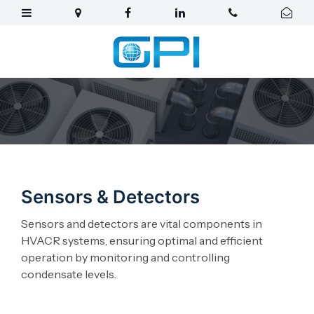
Sensors & Detectors
Sensors and detectors are vital components in
HVACR systems, ensuring optimal and efficient
operation by monitoring and controlling
condensate levels.