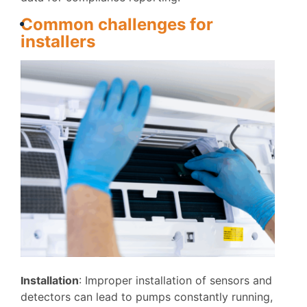
Commo
n
challenges
for
installers
I
nstallation
: Improper installation of sensors and
detectors can lead to pumps constantly running,