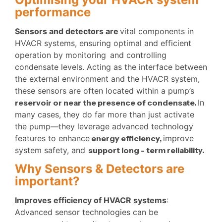
performance
Sensors and detectors are
vital components in
HVACR systems, ensuring optimal and efficient
operation by monitoring
and controlling
condensate levels. Acting as the interface between
the external environment and the HVACR system,
these sensors are often located within a pump’s
reservoir or near the presence of condensate.
In
many cases, they do far more than just activate
the pump—they leverage advanced technology
features to enhance
energy efficiency,
improve
system safety, and
support long -
term reliability.
Why Sensors & Detectors are
important?
Improves efficiency of HVACR systems
:
Advanced sensor technologies can be