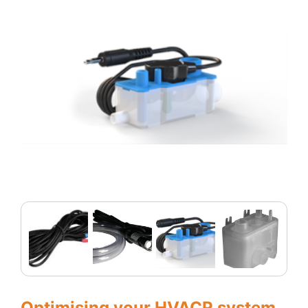
Optimising your HVACR system