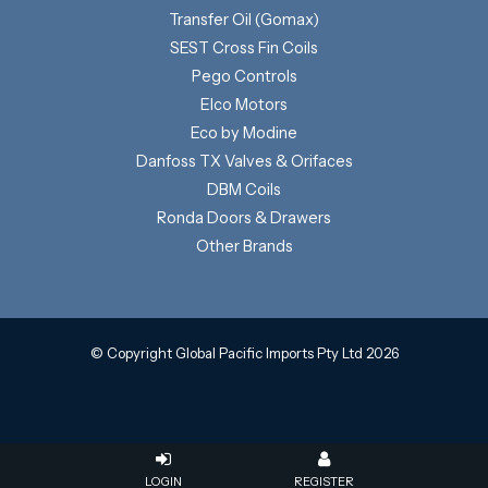
Transfer Oil (Gomax)
SEST Cross Fin Coils
Pego Controls
Elco Motors
Eco by Modine
Danfoss TX Valves & Orifaces
DBM Coils
Ronda Doors & Drawers
Other Brands
© Copyright Global Pacific Imports Pty Ltd 2026