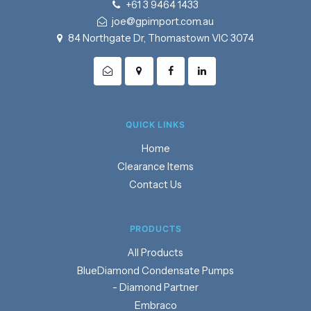
+61 3 9464 1433
joe@gpimport.com.au
84 Northgate Dr, Thomastown VIC 3074
QUICK LINKS
Home
Clearance Items
Contact Us
PRODUCTS
Products
BlueDiamond Condensate Pumps
- Diamond Partner
Embraco